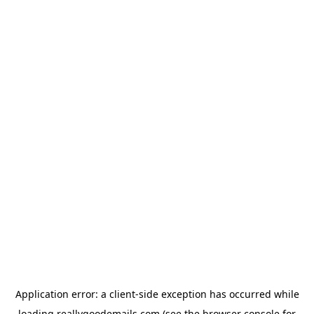
Application error: a
client
-side exception has occurred while
loading
reallygoodemails.com
(see the
browser console
for