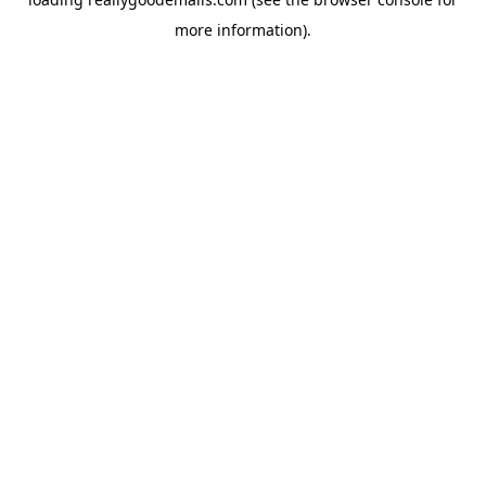
more information).