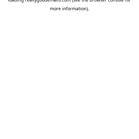
more information).