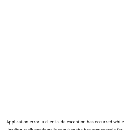
Application error: a
client
-side exception has occurred while
loading
reallygoodemails.com
(see the
browser console
for