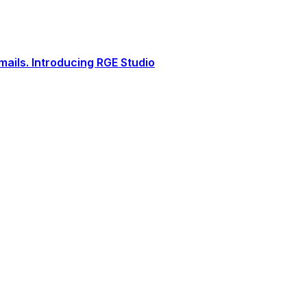
ails. Introducing RGE Studio