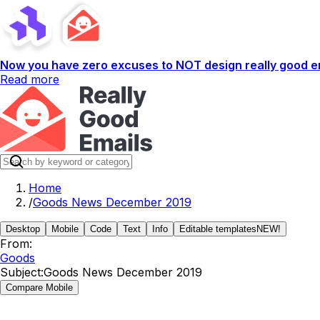
Now you have zero excuses to NOT design really good em
Read more
Home
/
Goods News December 2019
Desktop
Mobile
Code
Text
Info
Editable templates
NEW!
From:
Goods
Subject:
Goods News December 2019
Compare Mobile