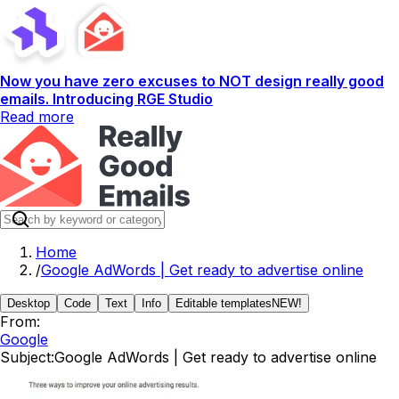
Now you have zero excuses to NOT design really good
emails. Introducing RGE Studio
Read more
Home
/
Google AdWords | Get ready to advertise online
Desktop
Code
Text
Info
Editable templates
NEW!
From:
Google
Subject:
Google AdWords | Get ready to advertise online