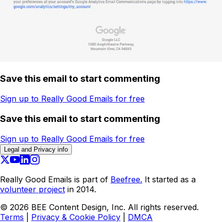
Save this email to start commenting
Sign up to Really Good Emails for free
Save this email to start commenting
Sign up to Really Good Emails for free
Legal and Privacy info
Really Good Emails is part of
Beefree.
It started as a
volunteer project
in 2014.
©
2026
BEE Content Design, Inc. All rights reserved.
Terms
|
Privacy & Cookie Policy
|
DMCA