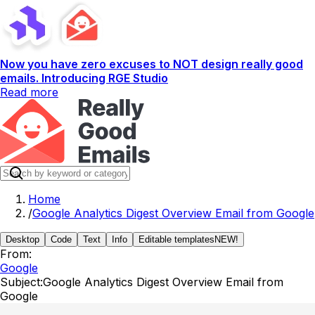
Now you have zero excuses to NOT design really good
emails. Introducing RGE Studio
Read more
Home
/
Google Analytics Digest Overview Email from Google
Desktop
Code
Text
Info
Editable templates
NEW!
From:
Google
Subject:
Google Analytics Digest Overview Email from
Google