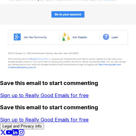
Save this email to start commenting
Sign up to Really Good Emails for free
Save this email to start commenting
Sign up to Really Good Emails for free
Legal and Privacy info