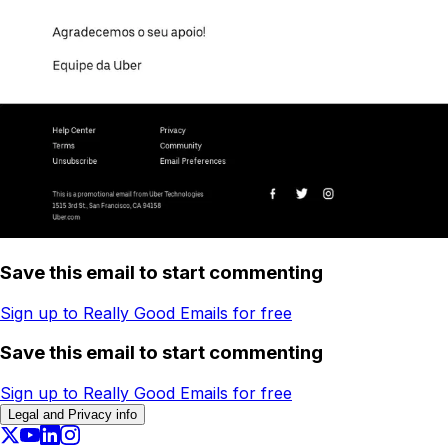
Save this email to start commenting
Sign up to Really Good Emails for free
Save this email to start commenting
Sign up to Really Good Emails for free
Legal and Privacy info