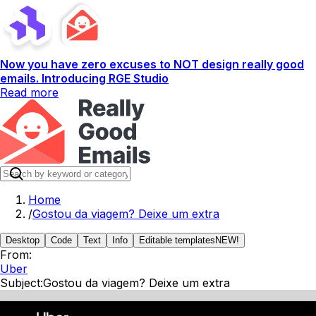
Now you have zero excuses to NOT design really good
emails. Introducing RGE Studio
Read more
Home
/
Gostou da viagem? Deixe um extra
Desktop
Code
Text
Info
Editable templates
NEW!
From:
Uber
Subject:
Gostou da viagem? Deixe um extra