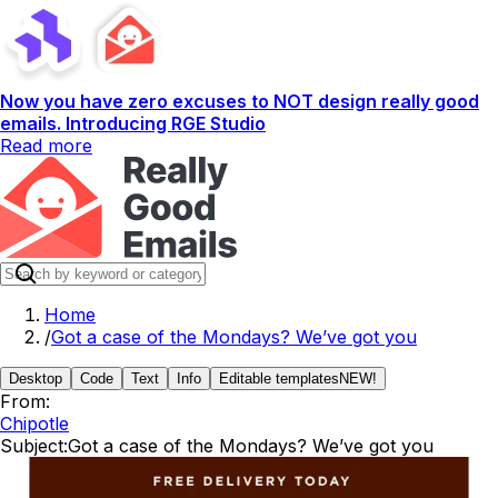
Now you have zero excuses to NOT design really good
emails. Introducing RGE Studio
Read more
Home
/
Got a case of the Mondays? We’ve got you
Desktop
Code
Text
Info
Editable templates
NEW!
From:
Chipotle
Subject:
Got a case of the Mondays? We’ve got you