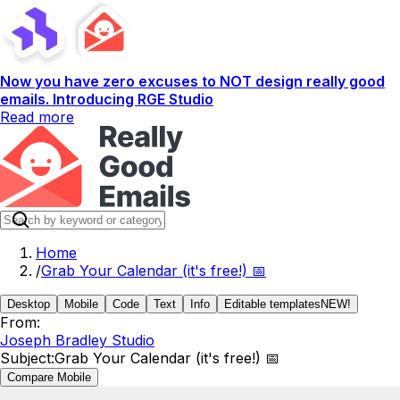
Now you have zero excuses to NOT design really good
emails. Introducing RGE Studio
Read more
Home
/
Grab Your Calendar (it's free!) 📅
Desktop
Mobile
Code
Text
Info
Editable templates
NEW!
From:
Joseph Bradley Studio
Subject:
Grab Your Calendar (it's free!) 📅
Compare Mobile