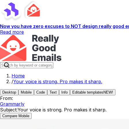
Now you have zero excuses to NOT design really good em
Read more
Home
/
Your voice is strong. Pro makes it sharp.
Desktop
Mobile
Code
Text
Info
Editable templates
NEW!
From:
Grammarly
Subject:
Your voice is strong. Pro makes it sharp.
Compare Mobile