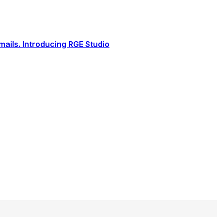
ails. Introducing RGE Studio