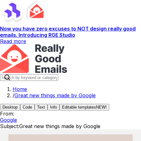
Now you have zero excuses to NOT design really good
emails. Introducing RGE Studio
Read more
Home
/
Great new things made by Google
Desktop
Code
Text
Info
Editable templates
NEW!
From:
Google
Subject:
Great new things made by Google