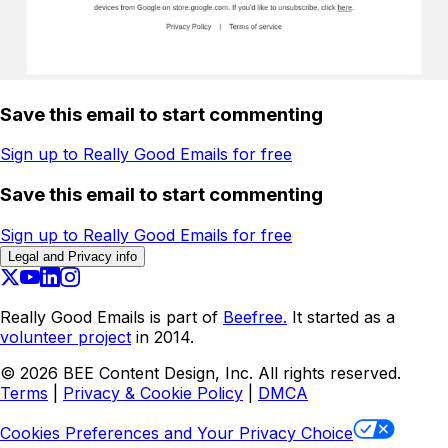
Save this email to start commenting
Sign up to Really Good Emails for free
Save this email to start commenting
Sign up to Really Good Emails for free
Legal and Privacy info
Really Good Emails is part of
Beefree.
It started as a
volunteer project
in 2014.
©
2026
BEE Content Design, Inc. All rights reserved.
Terms
|
Privacy & Cookie Policy
|
DMCA
Cookies Preferences and Your Privacy Choice