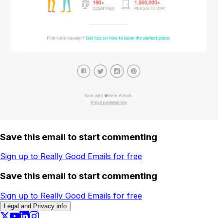
Save this email to start commenting
Sign up to Really Good Emails for free
Save this email to start commenting
Sign up to Really Good Emails for free
Legal and Privacy info