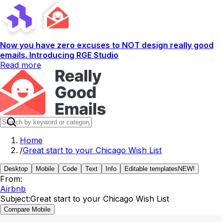
Now you have zero excuses to NOT design really good
emails. Introducing RGE Studio
Read more
Home
/
Great start to your Chicago Wish List
Desktop
Mobile
Code
Text
Info
Editable templates
NEW!
From:
Airbnb
Subject:
Great start to your Chicago Wish List
Compare Mobile