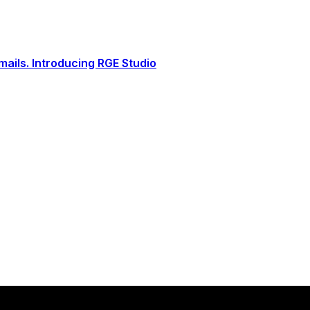
ails. Introducing RGE Studio