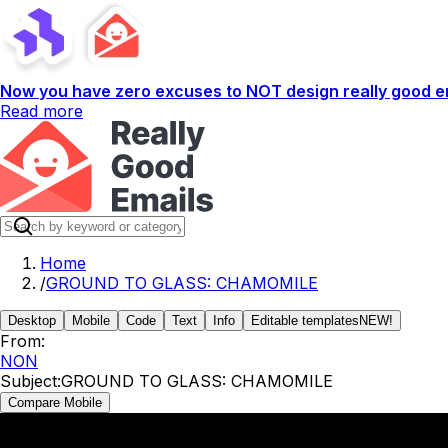
Now you have zero excuses to NOT design really good em
Read more
Home
/
GROUND TO GLASS: CHAMOMILE
Desktop
Mobile
Code
Text
Info
Editable templates
NEW!
From:
NON
Subject:
GROUND TO GLASS: CHAMOMILE
Compare Mobile