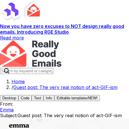
Now you have zero excuses to NOT design really good
emails. Introducing RGE Studio
Read more
Home
/
Guest post: The very real notion of act-GIF-ism
Desktop
Code
Text
Info
Editable templates
NEW!
From:
Emma
Subject:
Guest post: The very real notion of act-GIF-ism