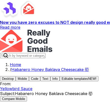
Now you have zero excuses to NOT design really good em
Read more
Home
/
Habanero Honey Baklava Cheesecake 🤯
Desktop
Mobile
Code
Text
Info
Editable templates
NEW!
From:
Yellowbird Sauce
Subject:
Habanero Honey Baklava Cheesecake 🤯
Compare Mobile