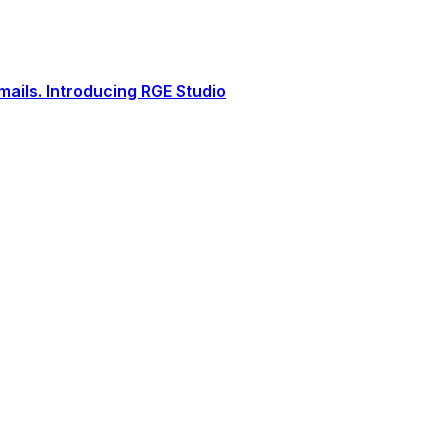
ails. Introducing RGE Studio