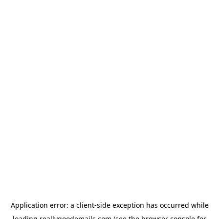
Application error: a
client
-side exception has occurred while
loading
reallygoodemails.com
(see the
browser console
for