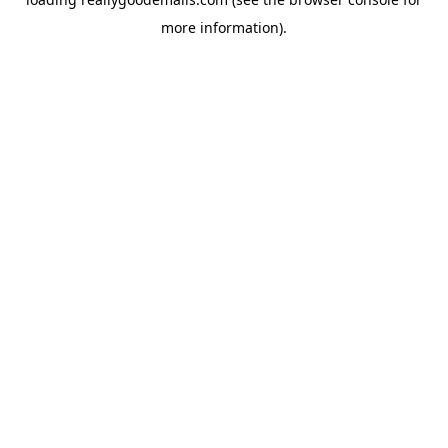
more information).