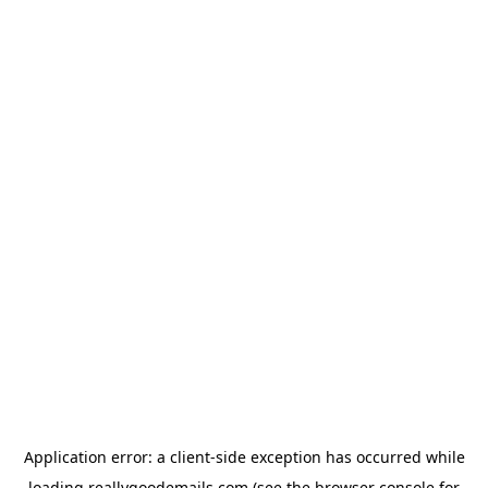
Application error: a
client
-side exception has occurred while
loading
reallygoodemails.com
(see the
browser console
for