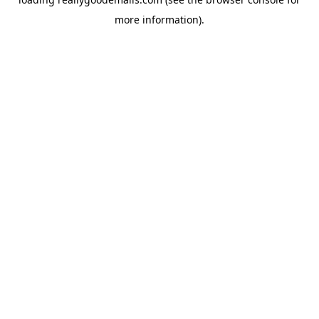
more information).