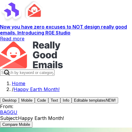
Now you have zero excuses to NOT design really good
emails. Introducing RGE Studio
Read more
Home
/
Happy Earth Month!
Desktop
Mobile
Code
Text
Info
Editable templates
NEW!
From:
BAGGU
Subject:
Happy Earth Month!
Compare Mobile