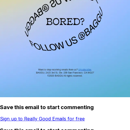
Save this email to start commenting
Sign up to Really Good Emails for free