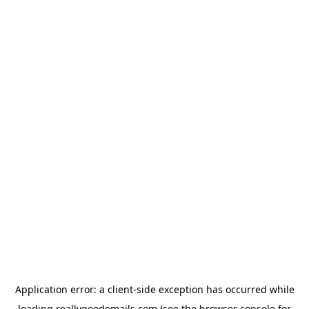
Application error: a
client
-side exception has occurred while
loading
reallygoodemails.com
(see the
browser console
for