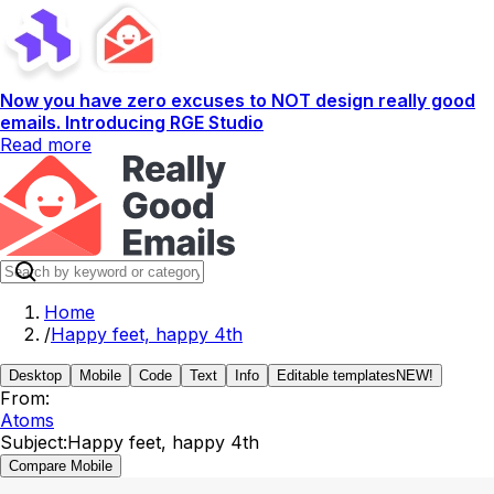
Now you have zero excuses to NOT design really good
emails. Introducing RGE Studio
Read more
Home
/
Happy feet, happy 4th
Desktop
Mobile
Code
Text
Info
Editable templates
NEW!
From:
Atoms
Subject:
Happy feet, happy 4th
Compare Mobile