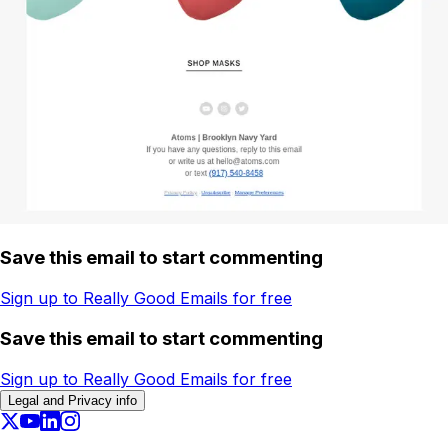
Save this email to start commenting
Sign up to Really Good Emails for free
Save this email to start commenting
Sign up to Really Good Emails for free
Legal and Privacy info