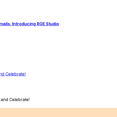
ails. Introducing RGE Studio
d Celebrate!
and Celebrate!