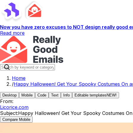
Now you have zero excuses to NOT design really good em
Read more
Home
/
Happy Halloween! Get Your Spooky Costumes On an
Desktop
Mobile
Code
Text
Info
Editable templates
NEW!
From:
Licorice.com
Subject:
Happy Halloween! Get Your Spooky Costumes On 
Compare Mobile