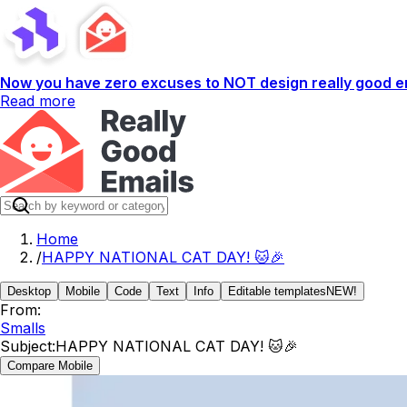
Now you have zero excuses to NOT design really good em
Read more
Home
/
HAPPY NATIONAL CAT DAY! 🐱🎉
Desktop
Mobile
Code
Text
Info
Editable templates
NEW!
From:
Smalls
Subject:
HAPPY NATIONAL CAT DAY! 🐱🎉
Compare Mobile