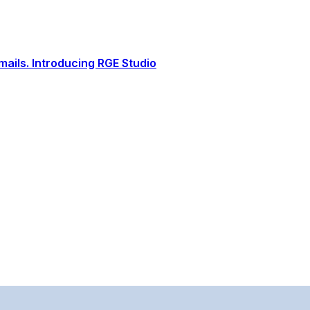
ails. Introducing RGE Studio