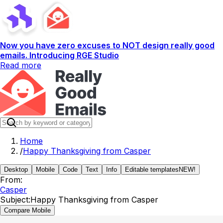
Now you have zero excuses to NOT design really good
emails. Introducing RGE Studio
Read more
Home
/
Happy Thanksgiving from Casper
Desktop
Mobile
Code
Text
Info
Editable templates
NEW!
From:
Casper
Subject:
Happy Thanksgiving from Casper
Compare Mobile