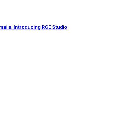
ails. Introducing RGE Studio