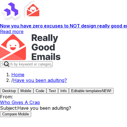
Now you have zero excuses to NOT design really good em
Read more
Home
/
Have you been adulting?
Desktop
Mobile
Code
Text
Info
Editable templates
NEW!
From:
Who Gives A Crap
Subject:
Have you been adulting?
Compare Mobile