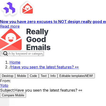
Now you have zero excuses to NOT design really good em
Read more
Home
/
Have you seen the latest features? 👀
Desktop
Mobile
Code
Text
Info
Editable templates
NEW!
From:
Yoto
Subject:
Have you seen the latest features? 👀
Compare Mobile