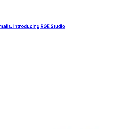
ails. Introducing RGE Studio