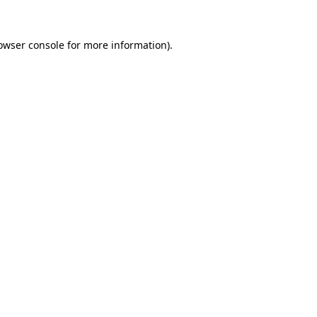
owser console
for more information).