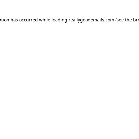
ption has occurred while loading
reallygoodemails.com
(see the
br