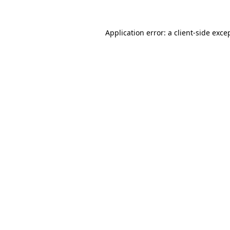
Application error: a
client
-side exce