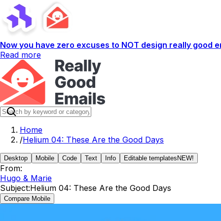
Now you have zero excuses to NOT design really good em
Read more
Home
/
Helium 04: These Are the Good Days
Desktop
Mobile
Code
Text
Info
Editable templates
NEW!
From:
Hugo & Marie
Subject:
Helium 04: These Are the Good Days
Compare Mobile