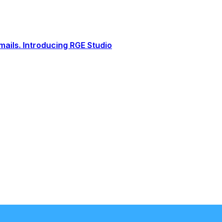
ails. Introducing RGE Studio