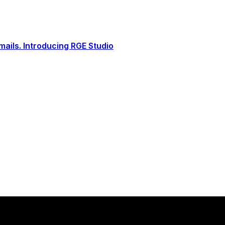
ails. Introducing RGE Studio