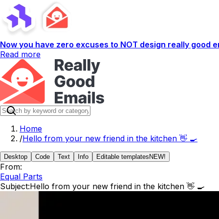
Now you have zero excuses to NOT design really good em
Read more
Home
/
Hello from your new friend in the kitchen 👋 🍳
Desktop
Code
Text
Info
Editable templates
NEW!
From:
Equal Parts
Subject:
Hello from your new friend in the kitchen 👋 🍳