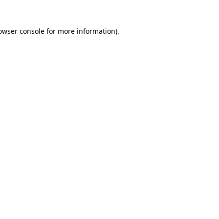
owser console
for more information).