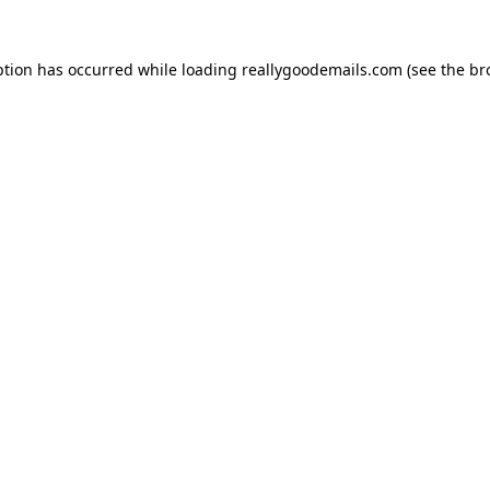
ption has occurred while loading
reallygoodemails.com
(see the
br