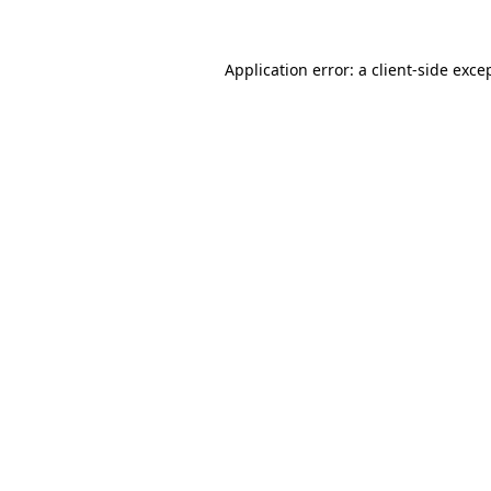
Application error: a
client
-side exce