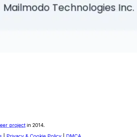
eer project
in 2014.
s
|
Privacy & Cookie Policy
|
DMCA