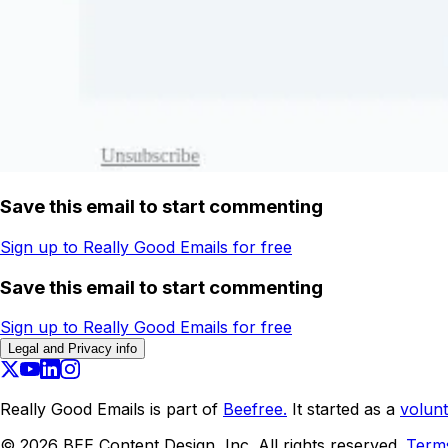
Save this email to start commenting
Sign up to Really Good Emails for free
Save this email to start commenting
Sign up to Really Good Emails for free
Legal and Privacy info
Really Good Emails is part of
Beefree.
It started as a
volunt
©
2026
BEE Content Design, Inc. All rights reserved.
Term