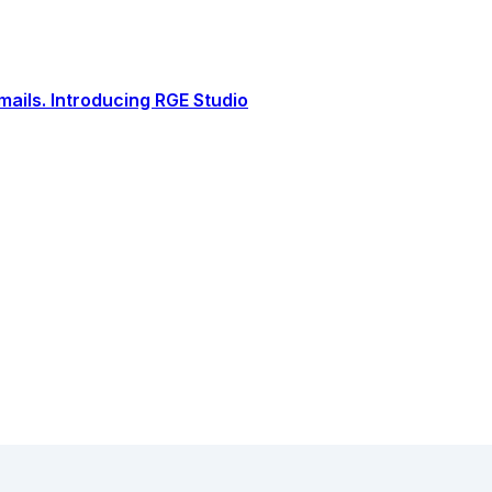
ails. Introducing RGE Studio