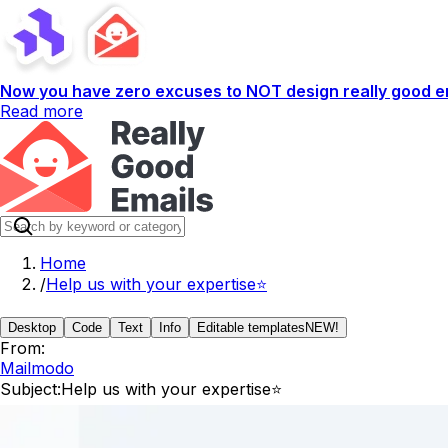
Now you have zero excuses to NOT design really good em
Read more
Home
/
Help us with your expertise⭐
Desktop
Code
Text
Info
Editable templates
NEW!
From:
Mailmodo
Subject:
Help us with your expertise⭐