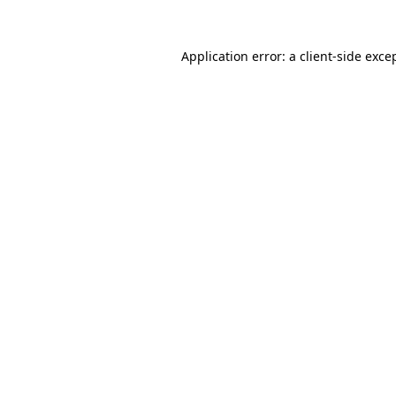
Application error: a
client
-side exce