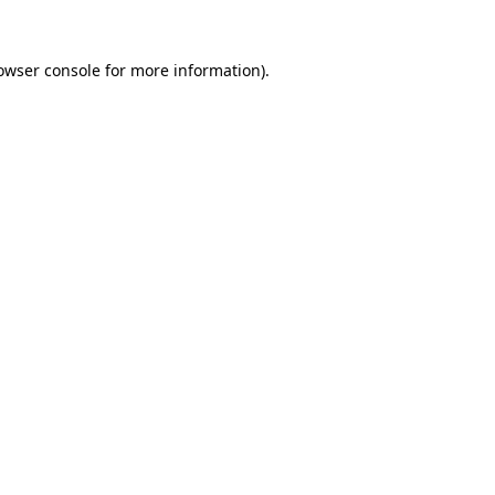
owser console
for more information).