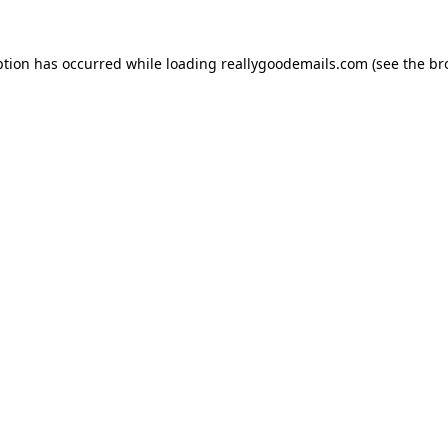
ption has occurred while loading
reallygoodemails.com
(see the
br