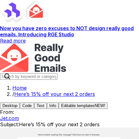
Now you have zero excuses to NOT design really good
emails. Introducing RGE Studio
Read more
Home
/
Here’s 15% off your next 2 orders
Desktop
Code
Text
Info
Editable templates
NEW!
From:
Jet.com
Subject:
Here’s 15% off your next 2 orders