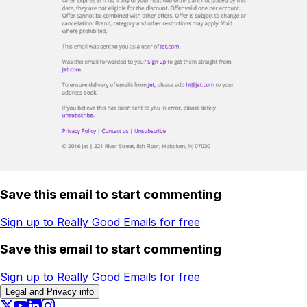
Save this email to start commenting
Sign up to Really Good Emails for free
Save this email to start commenting
Sign up to Really Good Emails for free
Legal and Privacy info