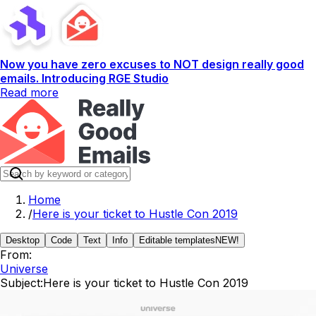
Now you have zero excuses to NOT design really good
emails. Introducing RGE Studio
Read more
Home
/
Here is your ticket to Hustle Con 2019
Desktop
Code
Text
Info
Editable templates
NEW!
From:
Universe
Subject:
Here is your ticket to Hustle Con 2019