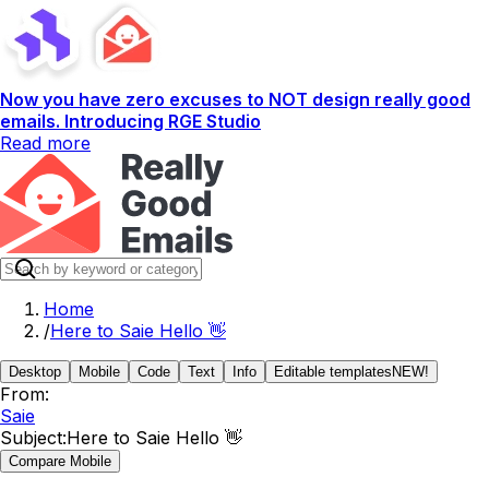
Now you have zero excuses to NOT design really good
emails. Introducing RGE Studio
Read more
Home
/
Here to Saie Hello 👋
Desktop
Mobile
Code
Text
Info
Editable templates
NEW!
From:
Saie
Subject:
Here to Saie Hello 👋
Compare Mobile