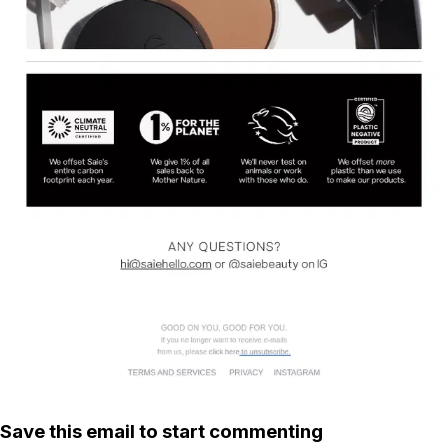
Save this email to start commenting