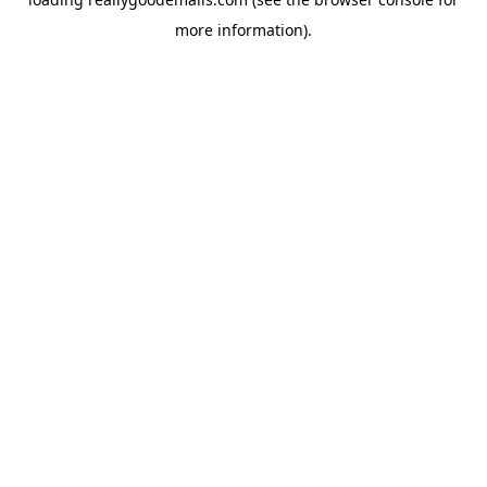
more information).