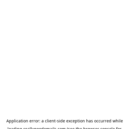
Application error: a
client
-side exception has occurred while
loading
reallygoodemails.com
(see the
browser console
for