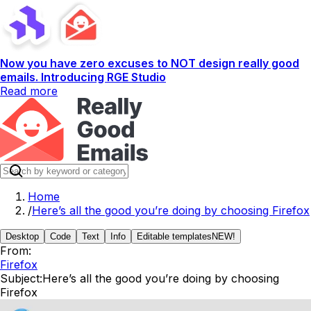
Now you have zero excuses to NOT design really good
emails. Introducing RGE Studio
Read more
Home
/
Here’s all the good you’re doing by choosing Firefox
Desktop
Code
Text
Info
Editable templates
NEW!
From:
Firefox
Subject:
Here’s all the good you’re doing by choosing
Firefox