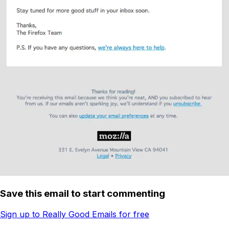
Save this email to start commenting
Sign up to Really Good Emails for free