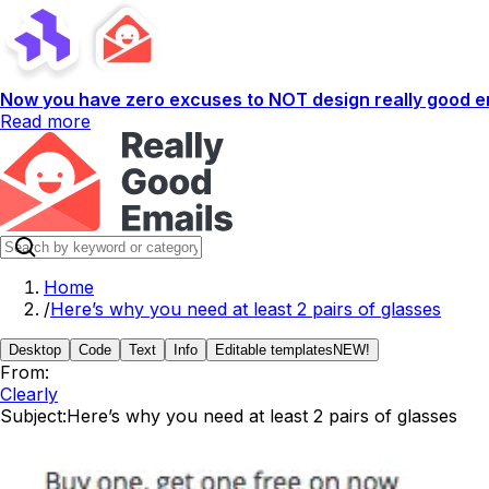
Now you have zero excuses to NOT design really good em
Read more
Home
/
Here’s why you need at least 2 pairs of glasses
Desktop
Code
Text
Info
Editable templates
NEW!
From:
Clearly
Subject:
Here’s why you need at least 2 pairs of glasses