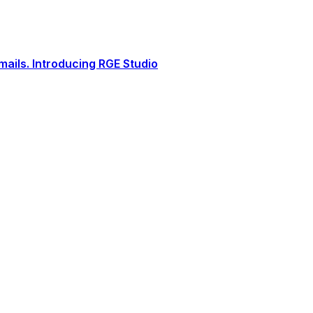
ails. Introducing RGE Studio