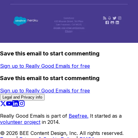
Save this email to start commenting
Sign up to Really Good Emails for free
Save this email to start commenting
Sign up to Really Good Emails for free
Legal and Privacy info
Really Good Emails is part of
Beefree.
It started as a
volunteer project
in 2014.
©
2026
BEE Content Design, Inc. All rights reserved.