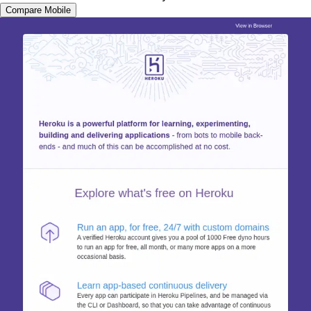
Compare Mobile