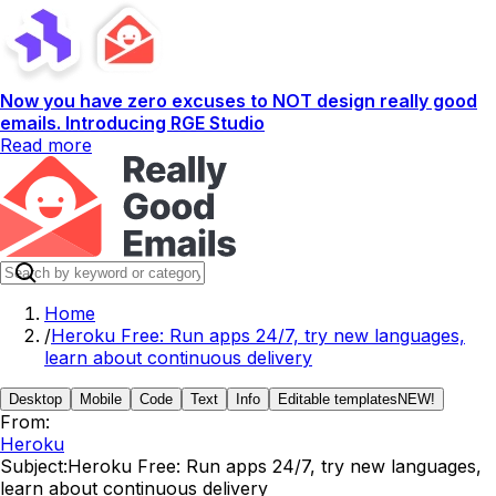
Now you have zero excuses to NOT design really good
emails. Introducing RGE Studio
Read more
Home
/
Heroku Free: Run apps 24/7, try new languages,
learn about continuous delivery
Desktop
Mobile
Code
Text
Info
Editable templates
NEW!
From:
Heroku
Subject:
Heroku Free: Run apps 24/7, try new languages,
learn about continuous delivery