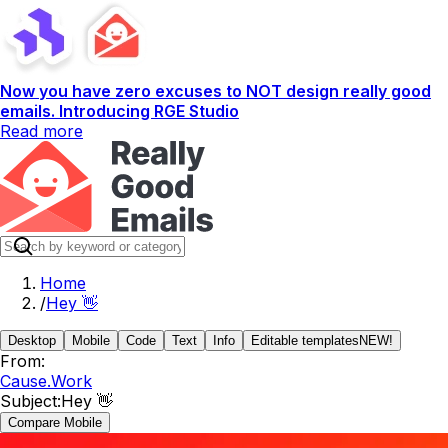
Now you have zero excuses to NOT design really good
emails. Introducing RGE Studio
Read more
Home
/
Hey 👋
Desktop
Mobile
Code
Text
Info
Editable templates
NEW!
From:
Cause.Work
Subject:
Hey 👋
Compare Mobile