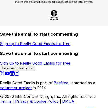
Save this email to start commenting
Sign up to Really Good Emails for free
Save this email to start commenting
Sign up to Really Good Emails for free
Legal and Privacy info
Really Good Emails is part of
Beefree.
It started as a
volunteer project
in 2014.
©
2026
BEE Content Design, Inc. All rights reserved.
Terms
|
Privacy & Cookie Policy
|
DMCA