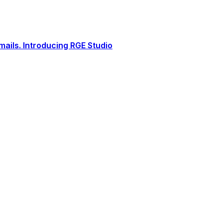
ails. Introducing RGE Studio