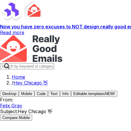
Now you have zero excuses to NOT design really good em
Read more
Home
/
Hey Chicago 👋
Desktop
Mobile
Code
Text
Info
Editable templates
NEW!
From:
Felix Gray
Subject:
Hey Chicago 👋
Compare Mobile