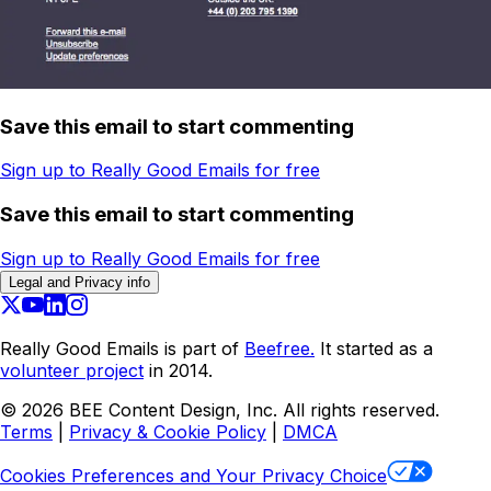
Save this email to start commenting
Sign up to Really Good Emails for free
Save this email to start commenting
Sign up to Really Good Emails for free
Legal and Privacy info
Really Good Emails is part of
Beefree.
It started as a
volunteer project
in 2014.
©
2026
BEE Content Design, Inc. All rights reserved.
Terms
|
Privacy & Cookie Policy
|
DMCA
Cookies Preferences and Your Privacy Choice