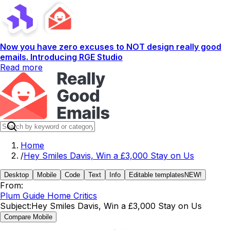
Now you have zero excuses to NOT design really good
emails. Introducing RGE Studio
Read more
Home
/
Hey Smiles Davis, Win a £3,000 Stay on Us
Desktop
Mobile
Code
Text
Info
Editable templates
NEW!
From:
Plum Guide Home Critics
Subject:
Hey Smiles Davis, Win a £3,000 Stay on Us
Compare Mobile