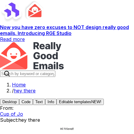
Now you have zero excuses to NOT design really good
emails. Introducing RGE Studio
Read more
Home
/
hey there
Desktop
Code
Text
Info
Editable templates
NEW!
From:
Cup of Jo
Subject:
hey there