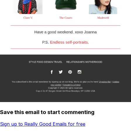
Save this email to start commenting
Sign up to Really Good Emails for free