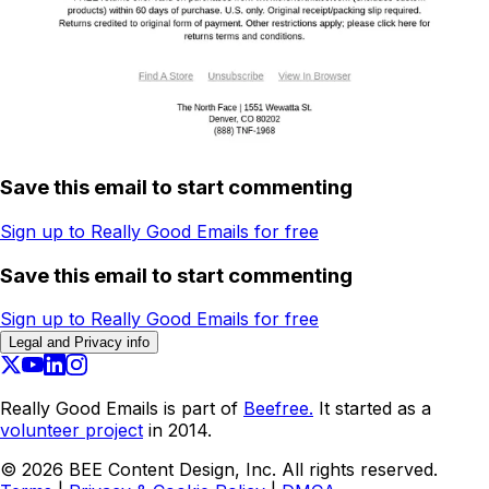
Save this email to start commenting
Sign up to Really Good Emails for free
Save this email to start commenting
Sign up to Really Good Emails for free
Legal and Privacy info
Really Good Emails is part of
Beefree.
It started as a
volunteer project
in 2014.
©
2026
BEE Content Design, Inc. All rights reserved.