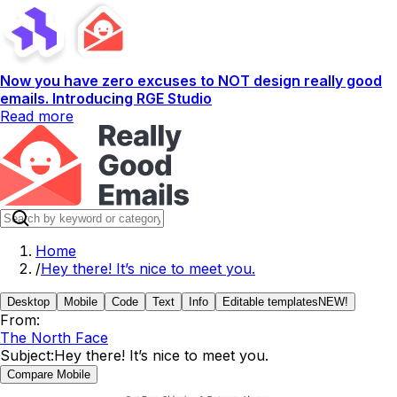
Now you have zero excuses to NOT design really good
emails. Introducing RGE Studio
Read more
Home
/
Hey there! It’s nice to meet you.
Desktop
Mobile
Code
Text
Info
Editable templates
NEW!
From:
The North Face
Subject:
Hey there! It’s nice to meet you.
Compare Mobile