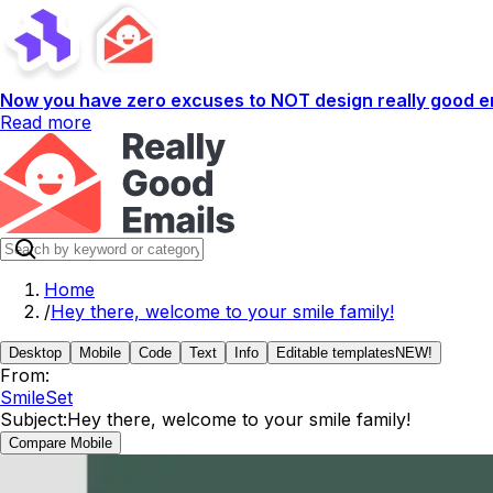
Now you have zero excuses to NOT design really good em
Read more
Home
/
Hey there, welcome to your smile family!
Desktop
Mobile
Code
Text
Info
Editable templates
NEW!
From:
SmileSet
Subject:
Hey there, welcome to your smile family!
Compare Mobile