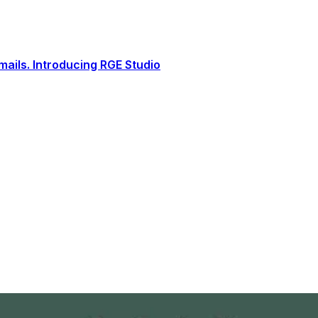
ails. Introducing RGE Studio