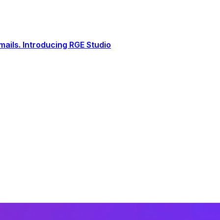
ails. Introducing RGE Studio