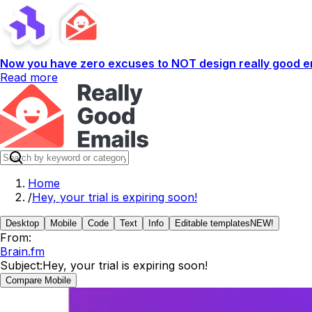
Now you have zero excuses to NOT design really good em
Read more
Home
/
Hey, your trial is expiring soon!
Desktop
Mobile
Code
Text
Info
Editable templates
NEW!
From:
Brain.fm
Subject:
Hey, your trial is expiring soon!
Compare Mobile