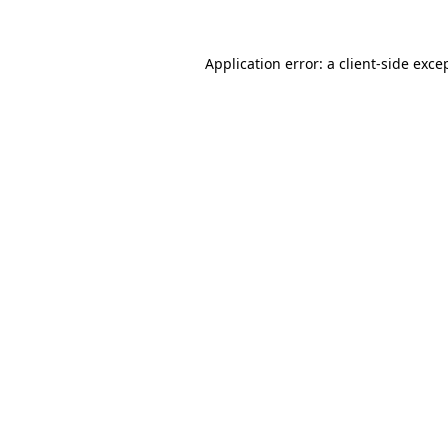
Application error: a
client
-side exce