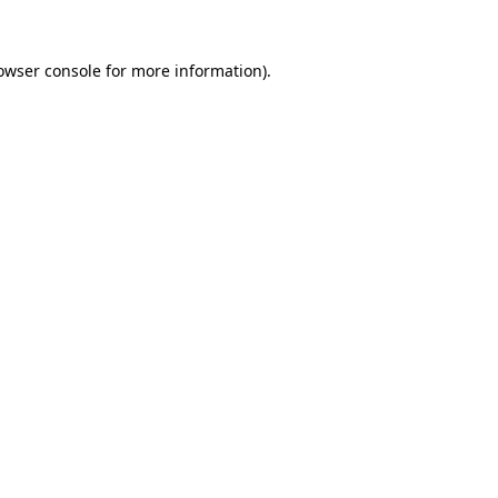
owser console
for more information).