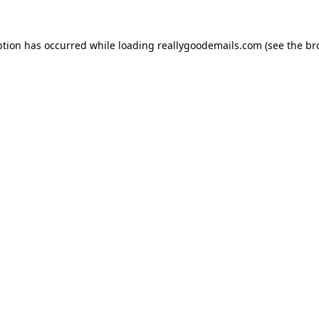
ption has occurred while loading
reallygoodemails.com
(see the
br