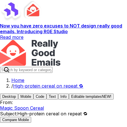
Now you have zero excuses to NOT design really good
emails. Introducing RGE Studio
Read more
Home
/
High-protein cereal on repeat 🔁
Desktop
Mobile
Code
Text
Info
Editable templates
NEW!
From:
Magic Spoon Cereal
Subject:
High-protein cereal on repeat 🔁
Compare Mobile