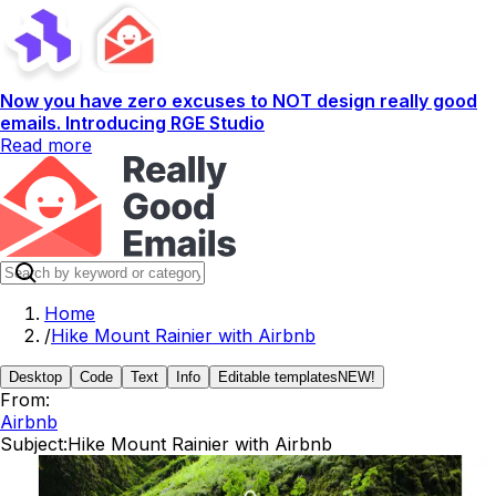
Now you have zero excuses to NOT design really good
emails. Introducing RGE Studio
Read more
Home
/
Hike Mount Rainier with Airbnb
Desktop
Code
Text
Info
Editable templates
NEW!
From:
Airbnb
Subject:
Hike Mount Rainier with Airbnb