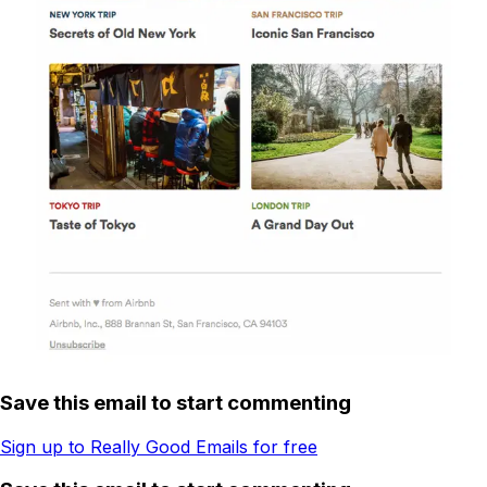
Save this email to start commenting
Sign up to Really Good Emails for free