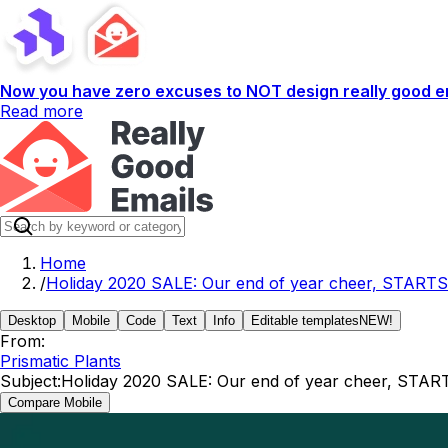
Now you have zero excuses to NOT design really good em
Read more
Home
/
Holiday 2020 SALE: Our end of year cheer, STARTS
Desktop
Mobile
Code
Text
Info
Editable templates
NEW!
From:
Prismatic Plants
Subject:
Holiday 2020 SALE: Our end of year cheer, STAR
Compare Mobile