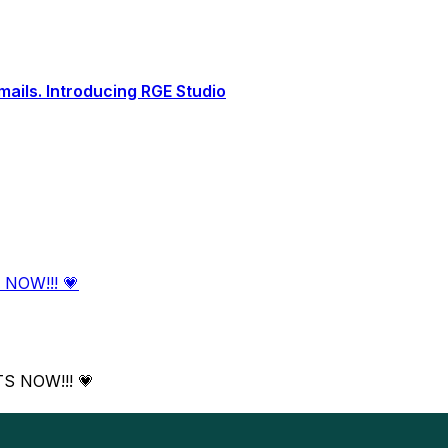
ails. Introducing RGE Studio
 NOW!!! 💗
TS NOW!!! 💗