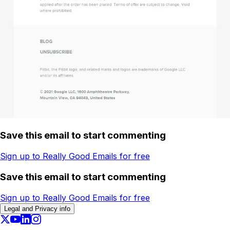
Save this email to start commenting
Sign up to Really Good Emails for free
Save this email to start commenting
Sign up to Really Good Emails for free
Legal and Privacy info