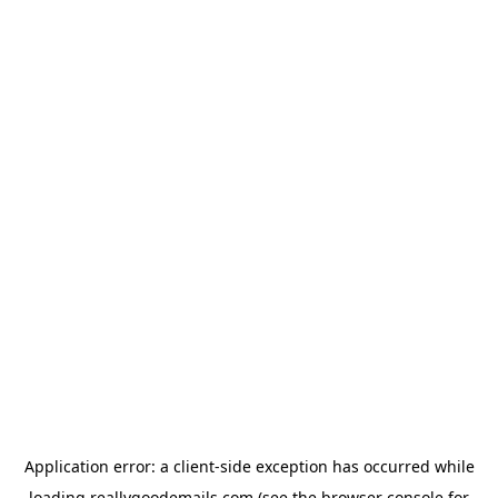
Application error: a
client
-side exception has occurred while
loading
reallygoodemails.com
(see the
browser console
for