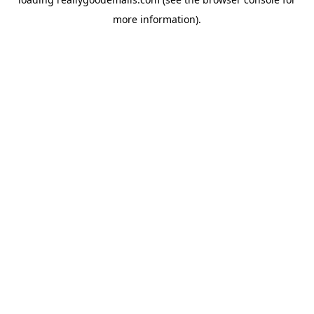
more information).